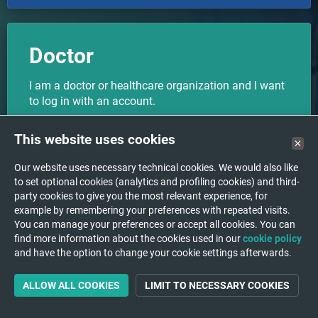
Doctor
I am a doctor or healthcare organization and I want
to log in with an account.
This website uses cookies
CHOOSE
Our website uses necessary technical cookies. We would also like
to set optional cookies (analytics and profiling cookies) and third-
party cookies to give you the most relevant experience, for
example by remembering your preferences with repeated visits.
I want to upload my medical
You can manage your preferences or accept all cookies. You can
Upload
find more information about the cookies used in our
images to a hospital/institution.
cookie policy
and have the option to change your cookie settings afterwards.
ALLOW ALL COOKIES
LIMIT TO NECESSARY COOKIES
Not a medical device - not allowed for diagnostic purposes