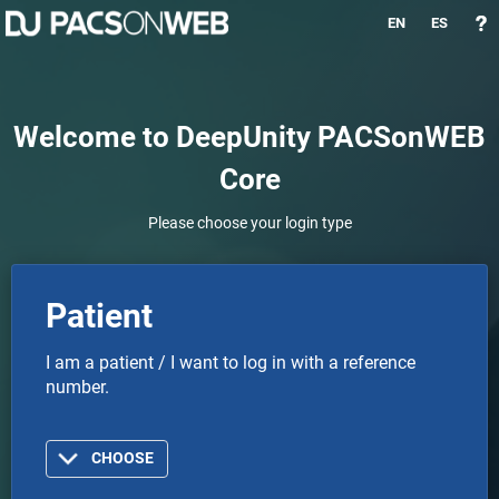
EN
ES
Welcome to DeepUnity PACSonWEB
Core
Please choose your login type
Patient
I am a patient / I want to log in with a reference
number.
CHOOSE