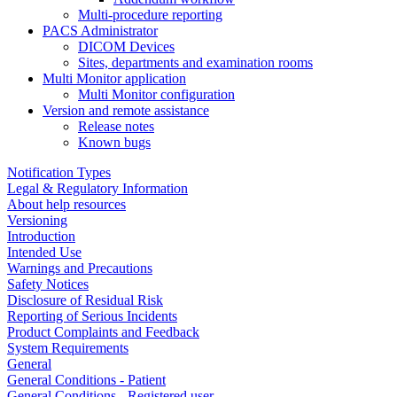
Multi-procedure reporting
PACS Administrator
DICOM Devices
Sites, departments and examination rooms
Multi Monitor application
Multi Monitor configuration
Version and remote assistance
Release notes
Known bugs
Notification Types
Legal & Regulatory Information
About help resources
Versioning
Introduction
Intended Use
Warnings and Precautions
Safety Notices
Disclosure of Residual Risk
Reporting of Serious Incidents
Product Complaints and Feedback
System Requirements
General
General Conditions - Patient
General Conditions - Registered user