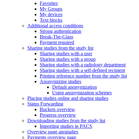
Favorites
My Groups
My devices
Text blocks
Additional access conditions
Strong authentication
Break-The-Glass
Payment required
Sharing studies from the study list
Sharing studies with a user
Sharing studies with a group
Sharing studies with a radiology department
Sharing studies with a self-defined recipient
Printing reference number from the study list
Anonymizing studies
Default anonymization
Using anonymization schemes
Placing studies online and sharing studies
Status Forwarding
Buckets overview
Progress overview
Downloading studies from the study list
Importing studies in PACS
Overview page anomalies
Payments overview page