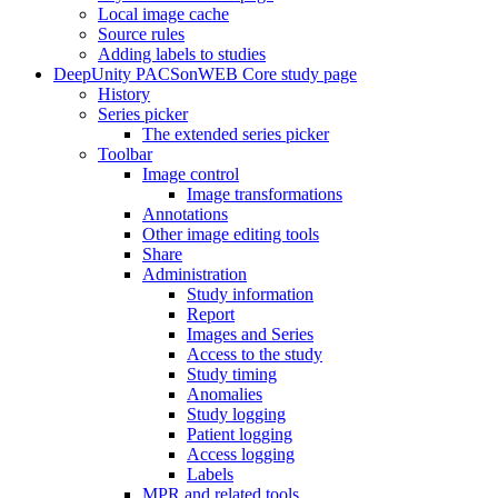
Local image cache
Source rules
Adding labels to studies
DeepUnity PACSonWEB Core study page
History
Series picker
The extended series picker
Toolbar
Image control
Image transformations
Annotations
Other image editing tools
Share
Administration
Study information
Report
Images and Series
Access to the study
Study timing
Anomalies
Study logging
Patient logging
Access logging
Labels
MPR and related tools