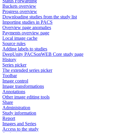
Status Forwarding
Buckets overview
Progress overview
Downloading studies from the study list
Importing studies in PACS
Overview page anomalies
Payments overview page
Local image cache
Source rules
Adding labels to studies
DeepUnity PACSonWEB Core study page
History
Series picker
The extended series picker
Toolbar
Image control
Image transformations
Annotations
Other image editing tools
Share
Administration
Study information
Report
Images and Series
Access to the study