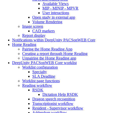
Available Views
MIP - MINIP - MPVR
User interactions
Open study in external app
Volume Rendering
Image screen
CAD markers
Report display
Notifications within DeepUnity PACSonWEB Core
Home Reading
Pairing the Home Reading App
Creating a report through Home Reading
Unpairing the Home Reading app
DeepUnity PACSonWEB Core worklist
Worklist configuration
Specialty
SLA Deadline
Worklist page functions
Reading workflow
RSDK
Dictation Help RSDK
Dragon speech recognition
Transcriptionist workflow
Resident - Supervisor workflow
Addendum workflow