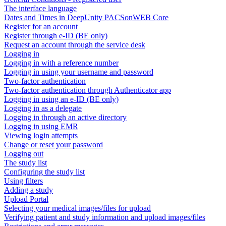
The interface language
Dates and Times in DeepUnity PACSonWEB Core
Register for an account
Register through e-ID (BE only)
Request an account through the service desk
Logging in
Logging in with a reference number
Logging in using your username and password
Two-factor authentication
Two-factor authentication through Authenticator app
Logging in using an e-ID (BE only)
Logging in as a delegate
Logging in through an active directory
Logging in using EMR
Viewing login attempts
Change or reset your password
Logging out
The study list
Configuring the study list
Using filters
Adding a study
Upload Portal
Selecting your medical images/files for upload
Verifying patient and study information and upload images/files