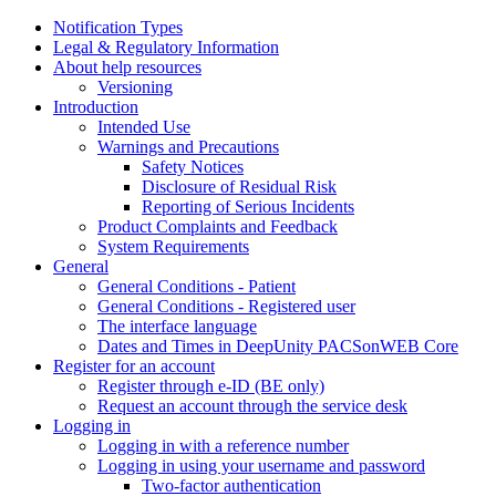
Notification Types
Legal & Regulatory Information
About help resources
Versioning
Introduction
Intended Use
Warnings and Precautions
Safety Notices
Disclosure of Residual Risk
Reporting of Serious Incidents
Product Complaints and Feedback
System Requirements
General
General Conditions - Patient
General Conditions - Registered user
The interface language
Dates and Times in DeepUnity PACSonWEB Core
Register for an account
Register through e-ID (BE only)
Request an account through the service desk
Logging in
Logging in with a reference number
Logging in using your username and password
Two-factor authentication