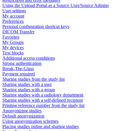
Restrictions and error messages
Using the Upload Portal as a Source User/Source Admins
User settings
My account
Preferences
Personal configuration shortcut keys
DICOM Transfer
Favorites
My Groups
My devices
Text blocks
Additional access conditions
Strong authentication
Break-The-Glass
Payment required
Sharing studies from the study list
Sharing studies with a user
Sharing studies with a group
Sharing studies with a radiology department
Sharing studies with a self-defined recipient
Printing reference number from the study list
Anonymizing studies
Default anonymization
Using anonymization schemes
Placing studies online and sharing studies