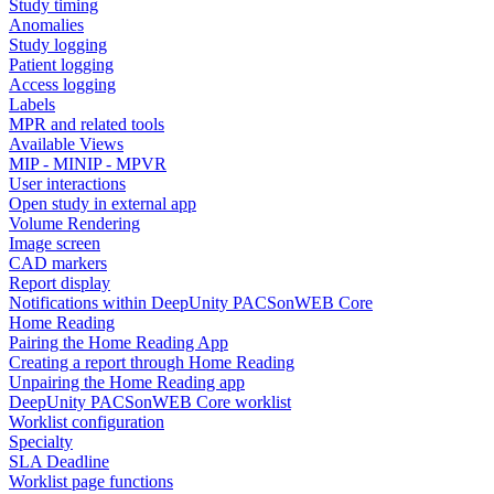
Study timing
Anomalies
Study logging
Patient logging
Access logging
Labels
MPR and related tools
Available Views
MIP - MINIP - MPVR
User interactions
Open study in external app
Volume Rendering
Image screen
CAD markers
Report display
Notifications within DeepUnity PACSonWEB Core
Home Reading
Pairing the Home Reading App
Creating a report through Home Reading
Unpairing the Home Reading app
DeepUnity PACSonWEB Core worklist
Worklist configuration
Specialty
SLA Deadline
Worklist page functions