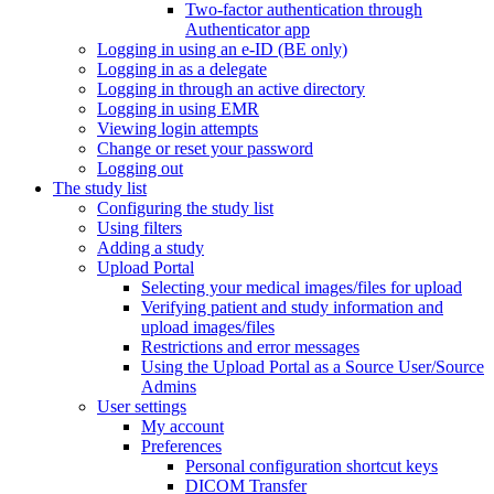
Two-factor authentication through
Authenticator app
Logging in using an e-ID (BE only)
Logging in as a delegate
Logging in through an active directory
Logging in using EMR
Viewing login attempts
Change or reset your password
Logging out
The study list
Configuring the study list
Using filters
Adding a study
Upload Portal
Selecting your medical images/files for upload
Verifying patient and study information and
upload images/files
Restrictions and error messages
Using the Upload Portal as a Source User/Source
Admins
User settings
My account
Preferences
Personal configuration shortcut keys
DICOM Transfer